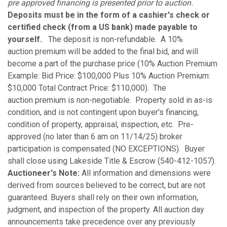
pre approved financing is presented prior to auction.
Deposits must be in the form of a cashier's check or
certified check (from a US bank) made payable to
yourself.
The deposit is non-refundable. A 10%
auction premium will be added to the final bid, and will
become a part of the purchase price (10% Auction Premium
Example: Bid Price: $100,000 Plus 10% Auction Premium:
$10,000 Total Contract Price: $110,000). The
auction premium is non-negotiable. Property sold in as-is
condition, and is not contingent upon buyer's financing,
condition of property, appraisal, inspection, etc. Pre-
approved (no later than 6 am on 11/14/25) broker
participation is compensated (NO EXCEPTIONS). Buyer
shall close using Lakeside Title & Escrow (540-412-1057).
Auctioneer's Note:
All information and dimensions were
derived from sources believed to be correct, but are not
guaranteed. Buyers shall rely on their own information,
judgment, and inspection of the property. All auction day
announcements take precedence over any previously