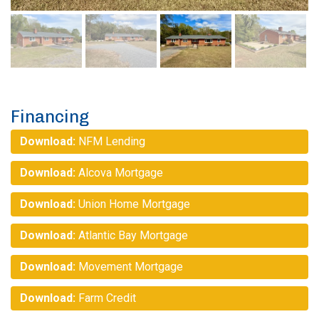
Financing
Download:
NFM Lending
Download:
Alcova Mortgage
Download:
Union Home Mortgage
Download:
Atlantic Bay Mortgage
Download:
Movement Mortgage
Download:
Farm Credit