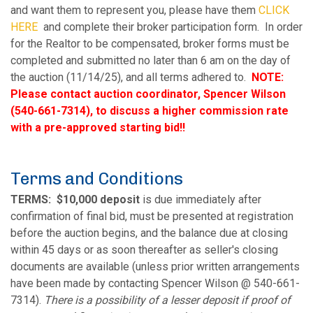
and want them to represent you, please have them
CLICK
HERE
and complete their broker participation form. In order
for the Realtor to be compensated, broker forms must be
completed and submitted no later than 6 am on the day of
the auction (11/14/25), and all terms adhered to.
NOTE:
Please contact auction coordinator, Spencer Wilson
(540-661-7314), to discuss a higher commission rate
with a pre-approved starting bid!!
Terms and Conditions
TERMS:
$10,000 deposit
is due immediately after
confirmation of final bid, must be presented at registration
before the auction begins, and the balance due at closing
within 45 days or as soon thereafter as seller's closing
documents are available (unless prior written arrangements
have been made by contacting Spencer Wilson @ 540-661-
7314).
There is a possibility of a lesser deposit if proof of