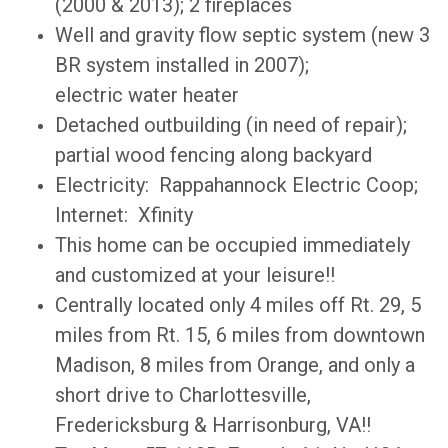
(2000 & 2013); 2 fireplaces
Well and gravity flow septic system (new 3
BR system installed in 2007);
electric
water heater
Detached outbuilding (in need of repair);
partial wood fencing along backyard
Electricity: Rappahannock Electric Coop;
Internet: Xfinity
This home can be occupied immediately
and customized at your leisure!!
Centrally located only 4 miles off Rt. 29, 5
miles from Rt. 15, 6 miles from downtown
Madison, 8 miles from Orange, and only a
short drive to Charlottesville,
Fredericksburg & Harrisonburg, VA!!