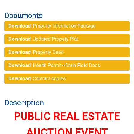
Documents
Download:
Property Information Package
Download:
Updated Propety Plat
Download:
Property Deed
Download:
Health Permit--Drain Field Docs
Download:
Contract copies
Description
PUBLIC REAL ESTATE
AUCTION EVENT