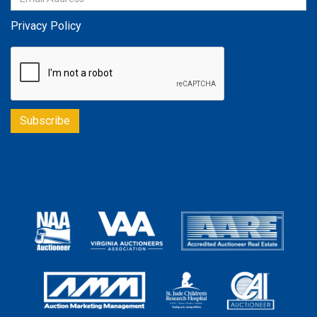
Privacy Policy