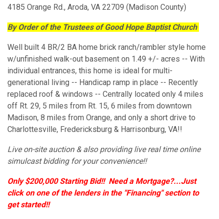
4185 Orange Rd., Aroda, VA 22709 (Madison County)
By Order of the Trustees of Good Hope Baptist Church
Well built 4 BR/2 BA home brick ranch/rambler style home
w/unfinished walk-out basement on 1.49 +/- acres -- With
individual entrances, this home is ideal for multi-
generational living -- Handicap ramp in place -- Recently
replaced roof & windows -- Centrally located only 4 miles
off Rt. 29, 5 miles from Rt. 15, 6 miles from downtown
Madison, 8 miles from Orange, and only a short drive to
Charlottesville, Fredericksburg & Harrisonburg, VA!!
Live on-site auction & also providing live real time online
simulcast bidding for your convenience!!
Only $200,000 Starting Bid!!
Need a Mortgage?...Just
click on one of the lenders in the "Financing" section to
get started!!