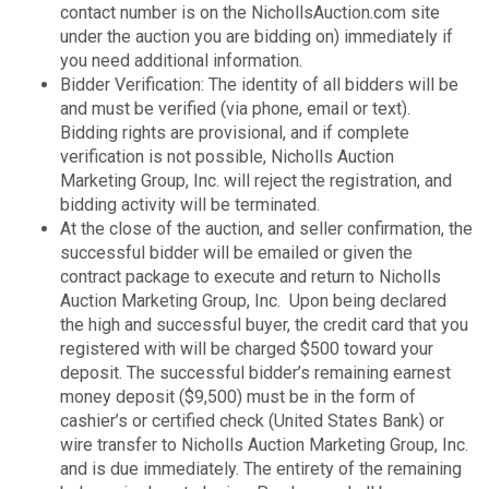
contact number is on the NichollsAuction.com site
under the auction you are bidding on) immediately if
you need additional information.
Bidder Verification: The identity of all bidders will be
and must be verified (via phone, email or text).
Bidding rights are provisional, and if complete
verification is not possible, Nicholls Auction
Marketing Group, Inc. will reject the registration, and
bidding activity will be terminated.
At the close of the auction, and seller confirmation, the
successful bidder will be emailed or given the
contract package to execute and return to Nicholls
Auction Marketing Group, Inc. Upon being declared
the high and successful buyer, the credit card that you
registered with will be charged $500 toward your
deposit. The successful bidder’s remaining earnest
money deposit ($9,500) must be in the form of
cashier’s or certified check (United States Bank) or
wire transfer to Nicholls Auction Marketing Group, Inc.
and is due immediately. The entirety of the remaining