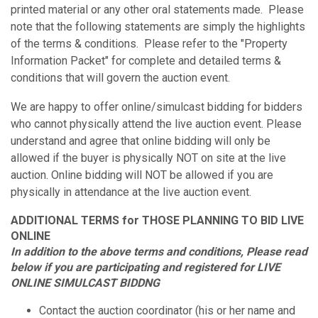
printed material or any other oral statements made. Please
note that the following statements are simply the highlights
of the terms & conditions. Please refer to the "Property
Information Packet" for complete and detailed terms &
conditions that will govern the auction event.
We are happy to offer online/simulcast bidding for bidders
who cannot physically attend the live auction event. Please
understand and agree that online bidding will only be
allowed if the buyer is physically NOT on site at the live
auction. Online bidding will NOT be allowed if you are
physically in attendance at the live auction event.
ADDITIONAL TERMS for THOSE PLANNING TO BID LIVE
ONLINE
In addition to the above terms and conditions, Please read
below if you are participating and registered for LIVE
ONLINE SIMULCAST BIDDNG
Contact the auction coordinator (his or her name and