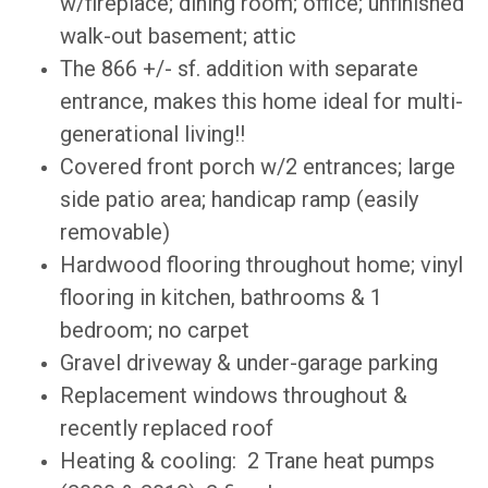
w/fireplace; dining room; office; unfinished
walk-out basement; attic
The 866 +/- sf. addition with separate
entrance, makes this home ideal for multi-
generational living!!
Covered front porch w/2 entrances; large
side patio area; handicap ramp (easily
removable)
Hardwood flooring throughout home; vinyl
flooring in kitchen, bathrooms & 1
bedroom; no carpet
Gravel driveway & under-garage parking
Replacement windows throughout &
recently replaced roof
Heating & cooling: 2 Trane heat pumps