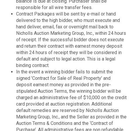
balance is due at closing. Purchaser shall be
responsible for all wire transfer fees.
Contract Packages will be sent by e-mail or hand
delivered to the high bidder, who must execute and
hand deliver, email, fax or overnight mail back to
Nicholls Auction Marketing Group, Inc., within 24 hours
of receipt. If the successful bidder does not execute
and return their contract with earnest money deposit
within 24 hours of receipt they will be considered in
default and subject to legal action. This is a legal
binding contract.
In the event a winning bidder fails to submit the
signed ’Contract for Sale of Real Property’ and
deposit earnest money as provided in the pre-
stipulated Auction Terms, the winning bidder will be
charged an administrative fee of $10,000 on the credit
card provided at auction registration. Additional
default remedies are reserved by Nicholls Auction
Marketing Group, Inc., and the Seller as provided in the
Auction Terms & Conditions and the ‘Contract of
Purchase’. All administrative fees are non refundable.