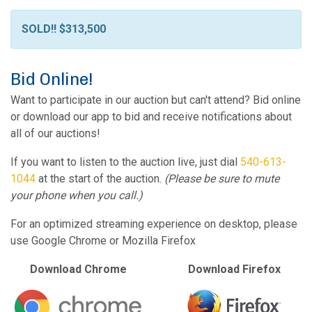
SOLD!! $313,500
Bid Online!
Want to participate in our auction but can't attend? Bid online
or download our app to bid and receive notifications about
all of our auctions!
If you want to listen to the auction live, just dial
540-613-
1044
at the start of the auction.
(Please be sure to mute
your phone when you call.)
For an optimized streaming experience on desktop, please
use Google Chrome or Mozilla Firefox
Download Chrome
Download Firefox