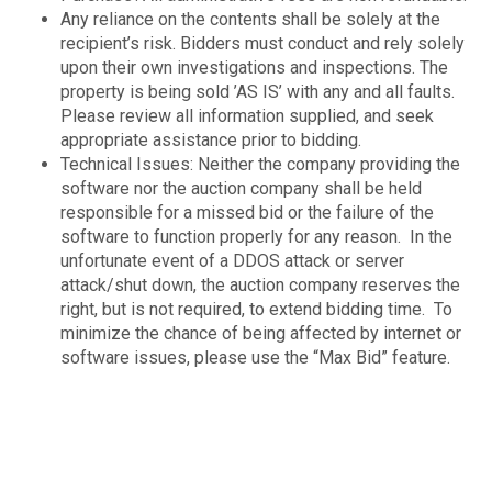
Any reliance on the contents shall be solely at the
recipient’s risk. Bidders must conduct and rely solely
upon their own investigations and inspections. The
property is being sold ’AS IS’ with any and all faults.
Please review all information supplied, and seek
appropriate assistance prior to bidding.
Technical Issues: Neither the company providing the
software nor the auction company shall be held
responsible for a missed bid or the failure of the
software to function properly for any reason. In the
unfortunate event of a DDOS attack or server
attack/shut down, the auction company reserves the
right, but is not required, to extend bidding time. To
minimize the chance of being affected by internet or
software issues, please use the “Max Bid” feature.