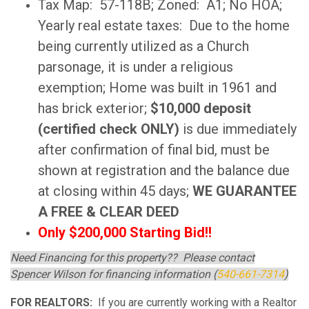
Tax Map: 57-118B; Zoned: A1; No HOA;
Yearly real estate taxes: Due to the home
being currently utilized as a Church
parsonage, it is under a religious
exemption; Home was built in 1961 and
has brick exterior;
$10,000 deposit
(certified check ONLY)
is due immediately
after confirmation of final bid, must be
shown at registration and the balance due
at closing within 45 days;
WE GUARANTEE
A FREE & CLEAR DEED
Only $200,000 Starting Bid!!
Need Financing for this property?? Please contact
Spencer Wilson for financing information (
540-661-7314
)
FOR REALTORS:
If you are currently working with a Realtor