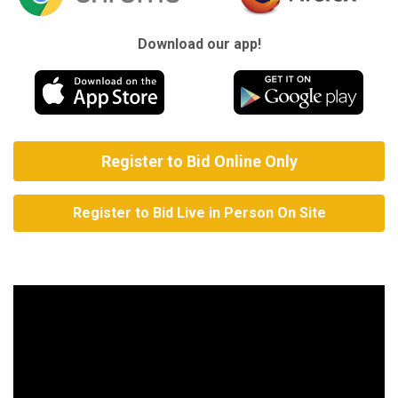
Download our app!
Register to Bid Online Only
Register to Bid Live in Person On Site