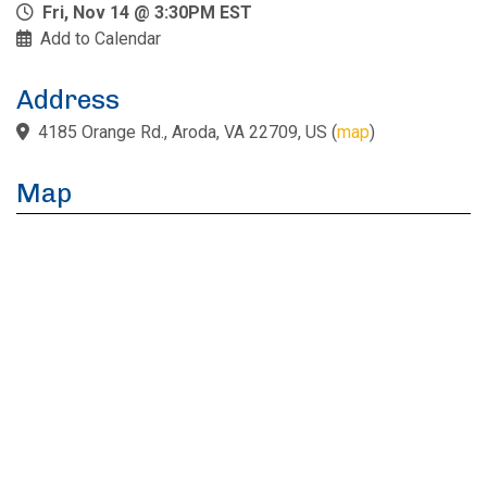
Fri, Nov 14 @ 3:30PM EST
Add to Calendar
Address
4185 Orange Rd., Aroda, VA 22709, US
(
map
)
Map