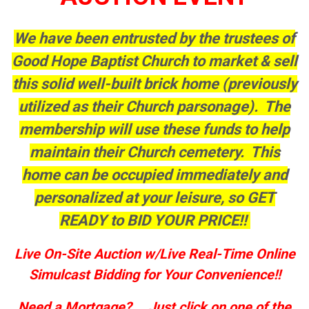
We have been entrusted by the trustees of
Good Hope Baptist Church to market & sell
this solid well-built brick home (previously
utilized as their Church parsonage). The
membership will use these funds to help
maintain their Church cemetery. This
home can be occupied immediately and
personalized at your leisure, so GET
READY to BID YOUR PRICE!!
Live On-Site Auction w/Live Real-Time Online
Simulcast Bidding for Your Convenience!!
Need a Mortgage?....Just click on one of the