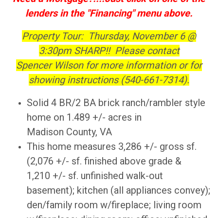
lenders in the "Financing" menu above.
Property Tour: Thursday, November 6 @
3:30pm SHARP!! Please contact
Spencer Wilson for more information or for
showing instructions (540-661-7314).
Solid 4 BR/2 BA brick ranch/rambler style
home on 1.489 +/- acres in
Madison County, VA
This home measures 3,286 +/- gross sf.
(2,076 +/- sf. finished above grade &
1,210 +/- sf. unfinished walk-out
basement); kitchen (all appliances convey);
den/family room w/fireplace; living room