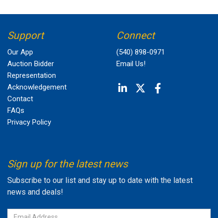
Support
Connect
Our App
(540) 898-0971
Auction Bidder
Email Us!
Representation
Acknowledgement
Contact
FAQs
Privacy Policy
Sign up for the latest news
Subscribe to our list and stay up to date with the latest
news and deals!