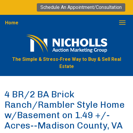
Schedule An Appointment/Consultation
Home
Togg
The Simple & Stress-Free Way to Buy & Sell Real
Estate
4 BR/2 BA Brick
Ranch/Rambler Style Home
w/Basement on 1.49 +/-
Acres--Madison County, VA