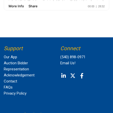
Support
Connect
Our App
(540) 898-0971
Auction Bidder
Email Us!
Representation
Acknowledgement
Contact
FAQs
Privacy Policy