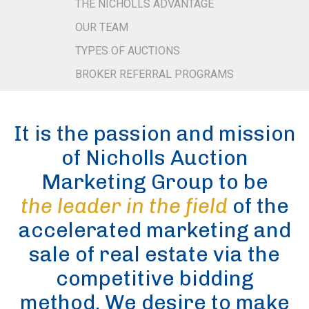
THE NICHOLLS ADVANTAGE
OUR TEAM
TYPES OF AUCTIONS
BROKER REFERRAL PROGRAMS
It is the passion and mission
of Nicholls Auction
Marketing Group to be
the leader in the field
of the
accelerated marketing and
sale of real estate via the
competitive bidding
method. We desire to make