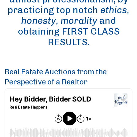
practicing top notch
ethics,
honesty, morality
and
obtaining FIRST CLASS
RESULTS.
Real Estate Auctions from the
Perspective of a Realtor