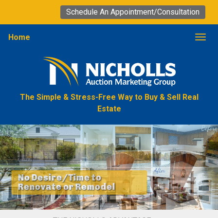
Schedule An Appointment/Consultation
Home
Togg
The Simple & Stress-Free Way to Buy & Sell Real
Estate
No Desire/Time to
Renovate or Remodel