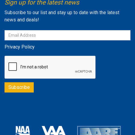
Sign up for the latest news
Subscribe to our list and stay up to date with the latest
news and deals!
Privacy Policy