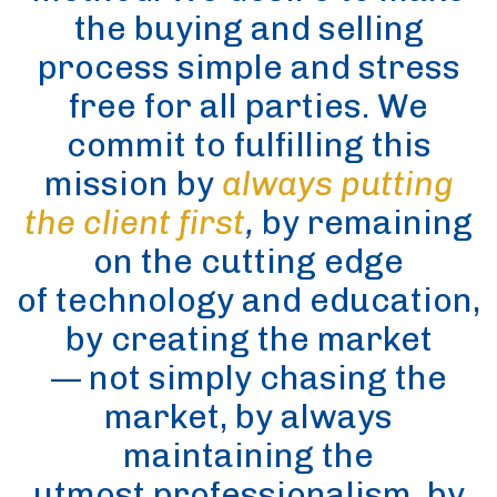
the buying and selling
process simple and stress
free for all parties. We
commit to fulfilling this
mission by
always putting
the client first
,
by remaining
on the cutting edge
of technology and education,
by creating the market
— not simply chasing the
market, by always
maintaining the
utmost professionalism, by