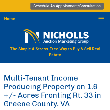
Schedule An Appointment/Consultation
Home
Togg
The Simple & Stress-Free Way to Buy & Sell Real
Estate
Multi-Tenant Income
Producing Property on 1.6
+/- Acres Fronting Rt. 33 in
Greene County, VA