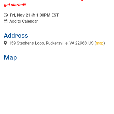
get started!!
Fri, Nov 21 @ 1:00PM EST
Add to Calendar
Address
159 Stephens Loop, Ruckersville, VA 22968, US
(
map
)
Map