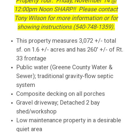
Property Tour: Friday, November 14 @
12:00pm Noon SHARP!! Please contact
Tony Wilson for more information or for
showing instructions (540-748-1359).
This property measures 3,072 +/- total
sf. on 1.6 +/- acres and has 260' +/- of Rt.
33 frontage
Public water (Greene County Water &
Sewer); traditional gravity-flow septic
system
Composite decking on all porches
Gravel driveway; Detached 2 bay
shed/workshop
Low maintenance property in a desirable
quiet area