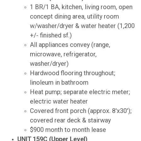
1 BR/1 BA, kitchen, living room, open
concept dining area, utility room
w/washer/dryer & water heater (1,200
+/- finished sf.)
All appliances convey (range,
microwave, refrigerator,
washer/dryer)
Hardwood flooring throughout;
linoleum in bathroom
Heat pump; separate electric meter;
electric water heater
Covered front porch (approx. 8'x30');
covered rear deck & stairway
$900 month to month lease
UNIT 159C (Upper Level)