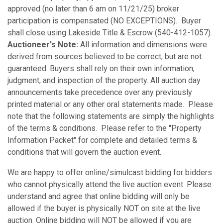
approved (no later than 6 am on 11/21/25) broker
participation is compensated (NO EXCEPTIONS). Buyer
shall close using Lakeside Title & Escrow (540-412-1057).
Auctioneer's Note:
All information and dimensions were
derived from sources believed to be correct, but are not
guaranteed. Buyers shall rely on their own information,
judgment, and inspection of the property. All auction day
announcements take precedence over any previously
printed material or any other oral statements made. Please
note that the following statements are simply the highlights
of the terms & conditions. Please refer to the "Property
Information Packet" for complete and detailed terms &
conditions that will govern the auction event.
We are happy to offer online/simulcast bidding for bidders
who cannot physically attend the live auction event. Please
understand and agree that online bidding will only be
allowed if the buyer is physically NOT on site at the live
auction. Online bidding will NOT be allowed if you are