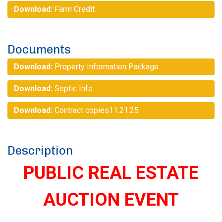
Download:
Farm Credit
Documents
Download:
Property Information Package
Download:
Septic Info.
Download:
Contract copies11.21.25
Description
PUBLIC REAL ESTATE
AUCTION EVENT