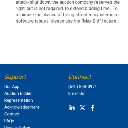
attack/shut down, the auction company reserves the
right, but is not required, to extend bidding time. To
minimize the chance of being affected by internet or
software issues, please use the “Max Bid” feature.
Support
Connect
Our App
(540) 898-0971
Auction Bidder
Email Us!
Representation
Acknowledgement
Contact
FAQs
Privacy Policy