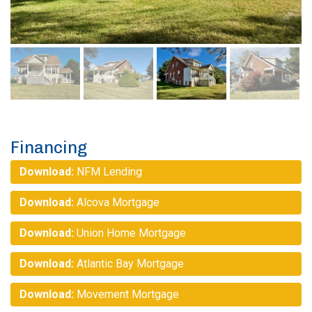
Financing
Download:
NFM Lending
Download:
Alcova Mortgage
Download:
Union Home Mortgage
Download:
Atlantic Bay Mortgage
Download:
Movement Mortgage