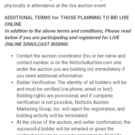
physically in attendance at the live auction event.
ADDITIONAL TERMS for THOSE PLANNING TO BID LIVE
ONLINE
In addition to the above terms and conditions, Please read
below if you are participating and registered for LIVE
ONLINE SIMULCAST BIDDNG
Contact the auction coordinator (his or her name and
contact number is on the NichollsAuction.com site
under the auction you are bidding on) immediately if
you need additional information.
Bidder Verification: The identity of all bidders will be
and must be verified (via phone, email or text).
Bidding rights are provisional, and if complete
verification is not possible, Nicholls Auction
Marketing Group, Inc. will reject the registration, and
bidding activity will be terminated.
At the close of the auction, and seller confirmation, the
successful bidder will be emailed or given the