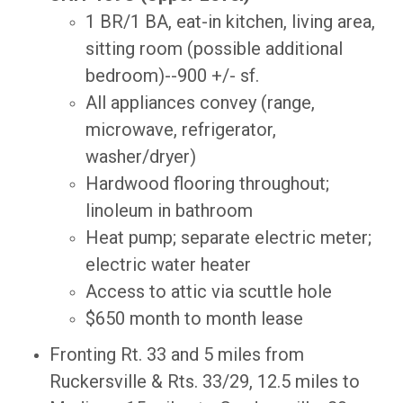
1 BR/1 BA, eat-in kitchen, living area,
sitting room (possible additional
bedroom)--900 +/- sf.
All appliances convey (range,
microwave, refrigerator,
washer/dryer)
Hardwood flooring throughout;
linoleum in bathroom
Heat pump; separate electric meter;
electric water heater
Access to attic via scuttle hole
$650 month to month lease
Fronting Rt. 33 and 5 miles from
Ruckersville & Rts. 33/29, 12.5 miles to