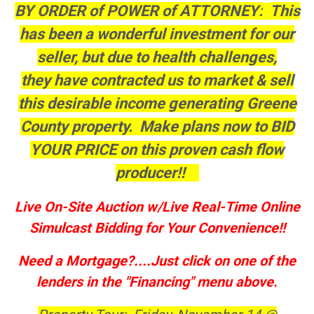
BY ORDER of POWER of ATTORNEY:
This
has been a wonderful investment for our
seller, but due to health challenges,
they have contracted us to market & sell
this desirable income generating Greene
County property. Make plans now to BID
YOUR PRICE on this proven cash flow
producer!!
Live On-Site Auction w/Live Real-Time Online
Simulcast Bidding for Your Convenience!!
Need a Mortgage?....Just click on one of the
lenders in the "Financing" menu above.