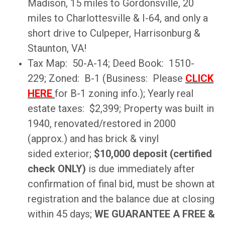
Madison, 15 miles to Gordonsville, 20
miles to Charlottesville & I-64, and only a
short drive to Culpeper, Harrisonburg &
Staunton, VA!
Tax Map: 50-A-14; Deed Book: 1510-
229; Zoned: B-1 (Business: Please
CLICK
HERE
for B-1 zoning info.); Yearly real
estate taxes: $2,399; Property was built in
1940, renovated/restored in 2000
(approx.) and has brick & vinyl
sided exterior;
$10,000 deposit (certified
check ONLY)
is due immediately after
confirmation of final bid, must be shown at
registration and the balance due at closing
within 45 days;
WE GUARANTEE A FREE &