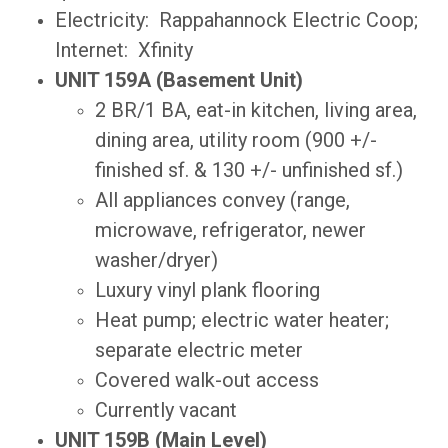
Electricity: Rappahannock Electric Coop;
Internet: Xfinity
UNIT 159A (Basement Unit)
2 BR/1 BA, eat-in kitchen, living area,
dining area, utility room (900 +/-
finished sf. & 130 +/- unfinished sf.)
All appliances convey (range,
microwave, refrigerator, newer
washer/dryer)
Luxury vinyl plank flooring
Heat pump; electric water heater;
separate electric meter
Covered walk-out access
Currently vacant
UNIT 159B (Main Level)