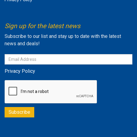
Sign up for the latest news
Subscribe to our list and stay up to date with the latest
news and deals!
Privacy Policy