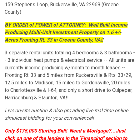
159 Stephens Loop, Ruckersville, VA 22968 (Greene
County)
BY ORDER of POWER of ATTORNEY: Well Built Income
Producing Multi-Unit Investment Property on 1.6 +/-
Acres Fronting Rt. 33 in Greene County, VA!!
3 separate rental units totaling 4 bedrooms & 3 bathrooms -
- 3 individual heat pumps & electrical service -- All units are
currently income producing w/month to month leases --
Fronting Rt. 33 and 5 miles from Ruckersville & Rts. 33/29,
12.5 miles to Madison, 15 miles to Gordonsville, 20 miles
to Charlottesville & I-64, and only a short drive to Culpeper,
Harrisonburg & Staunton, VA!!
Live on-site auction & also providing live real time online
simulcast bidding for your convenience!!
Only $175,000 Starting Bid!!
Need a Mortgage?...Just
click on one of the lenders in the "Financing" section to