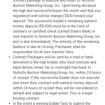
contract package to execute and return to Nicholls
Auction Marketing Group, Inc. Upon being declared
the high and successful buyer, the credit card that you
registered with will be charged $500 toward your
deposit. The successful bidder’s remaining earnest
money deposit ($9,500) must be in the form of
cashier’s or certified check (United States Bank) or
wire transfer to Nicholls Auction Marketing Group, Inc.
and is due immediately. The entirety of the remaining
balance is due at closing. Purchaser shall be
responsible for all wire transfer fees.
Contract Packages will be sent by e-mail or hand
delivered to the high bidder, who must execute and
hand deliver, email, fax or overnight mail back to
Nicholls Auction Marketing Group, Inc., within 24 hours
of receipt. If the successful bidder does not execute
and return their contract with earnest money deposit
within 24 hours of receipt they will be considered in
default and subject to legal action. This is a legal
binding contract.
In the event a winning bidder fails to submit the