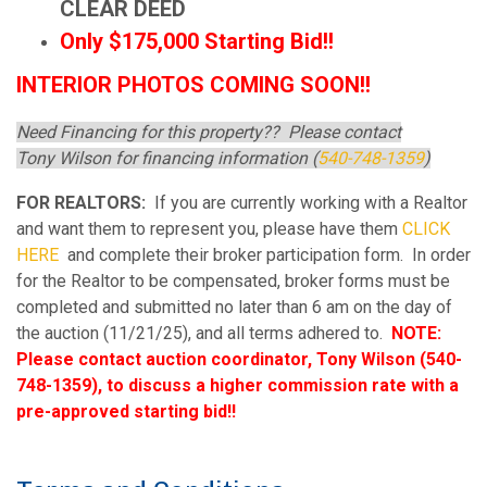
CLEAR DEED
Only $175,000 Starting Bid!!
INTERIOR PHOTOS COMING SOON!!
Need Financing for this property?? Please contact
Tony Wilson for financing information (
540-748-1359
)
FOR REALTORS:
If you are currently working with a Realtor
and want them to represent you, please have them
CLICK
HERE
and complete their broker participation form. In order
for the Realtor to be compensated, broker forms must be
completed and submitted no later than 6 am on the day of
the auction (11/21/25), and all terms adhered to.
NOTE:
Please contact auction coordinator, Tony Wilson (540-
748-1359), to discuss a higher commission rate with a
pre-approved starting bid!!