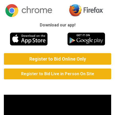
Download our app!
Register to Bid Online Only
Register to Bid Live in Person On Site