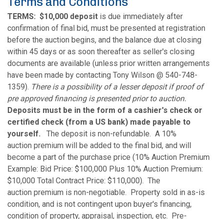
Terms and Conditions
TERMS:
$10,000 deposit
is due immediately after
confirmation of final bid, must be presented at registration
before the auction begins, and the balance due at closing
within 45 days or as soon thereafter as seller's closing
documents are available (unless prior written arrangements
have been made by contacting Tony Wilson @ 540-748-
1359).
There is a possibility of a lesser deposit if proof of
pre approved financing is presented prior to auction.
Deposits must be in the form of a cashier's check or
certified check (from a US bank) made payable to
yourself.
The deposit is non-refundable. A 10%
auction premium will be added to the final bid, and will
become a part of the purchase price (10% Auction Premium
Example: Bid Price: $100,000 Plus 10% Auction Premium:
$10,000 Total Contract Price: $110,000). The
auction premium is non-negotiable. Property sold in as-is
condition, and is not contingent upon buyer's financing,
condition of property, appraisal, inspection, etc. Pre-