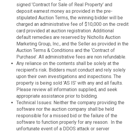
signed ’Contract for Sale of Real Property’ and
deposit earnest money as provided in the pre-
stipulated Auction Terms, the winning bidder will be
charged an administrative fee of $10,000 on the credit
card provided at auction registration. Additional
default remedies are reserved by Nicholls Auction
Marketing Group, Inc., and the Seller as provided in the
Auction Terms & Conditions and the ‘Contract of
Purchase’. All administrative fees are non refundable.
Any reliance on the contents shall be solely at the
recipient’s risk. Bidders must conduct and rely solely
upon their own investigations and inspections. The
property is being sold ’AS IS’ with any and all faults.
Please review all information supplied, and seek
appropriate assistance prior to bidding.
Technical Issues: Neither the company providing the
software nor the auction company shall be held
responsible for a missed bid or the failure of the
software to function properly for any reason. In the
unfortunate event of a DDOS attack or server