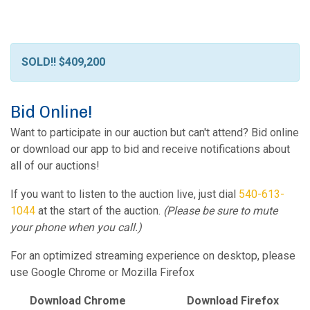
SOLD!! $409,200
Bid Online!
Want to participate in our auction but can't attend? Bid online
or download our app to bid and receive notifications about
all of our auctions!
If you want to listen to the auction live, just dial
540-613-
1044
at the start of the auction.
(Please be sure to mute
your phone when you call.)
For an optimized streaming experience on desktop, please
use Google Chrome or Mozilla Firefox
Download Chrome
Download Firefox