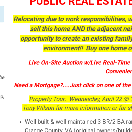
PUBLIC REAL ESTAT
Relocating due to work responsibilities,
sell this home AND the adjacent ne
opportunity to create an existing fami
environment!! Buy one home o
Live On-Site Auction w/Live Real-Time 
Convenien
be
Need a Mortgage?....Just click on one of the
p,
Property Tour: Wednesday, April 22 @
Tony Wilson for more information or for s
Well built & well maintained 3 BR/2 BA ra
Orange County, VA (original owners/build