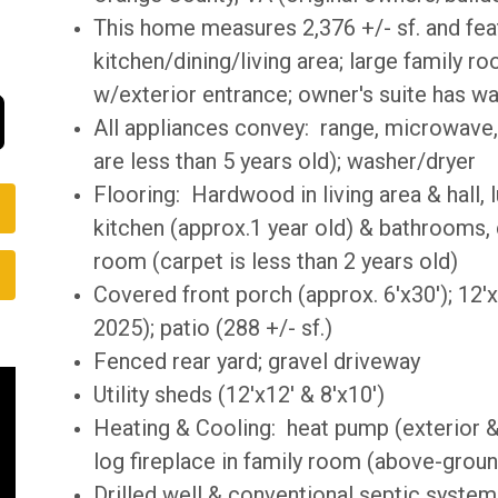
This home measures 2,376 +/- sf. and fe
kitchen/dining/living area; large family r
w/exterior entrance; owner's suite has wal
All appliances convey: range, microwave, 
are less than 5 years old); washer/dryer
Flooring: Hardwood in living area & hall, lu
kitchen (approx.1 year old) & bathrooms,
room (carpet is less than 2 years old)
Covered front porch (approx. 6'x30'); 12'
2025); patio (288 +/- sf.)
Fenced rear yard; gravel driveway
Utility sheds (12'x12' & 8'x10')
Heating & Cooling: heat pump (exterior & 
log fireplace in family room (above-gro
Drilled well & conventional septic system