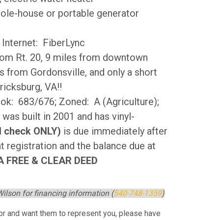
hole-house or portable generator
 Internet: FiberLync
from Rt. 20, 9 miles from downtown
s from Gordonsville, and only a short
ricksburg, VA!!
k: 683/676; Zoned: A (Agriculture);
 was built in 2001 and has vinyl-
ed check ONLY)
is due immediately after
t registration and the balance due at
 FREE & CLEAR DEED
ilson for financing information (
540-748-1359
)
ltor and want them to represent you, please have