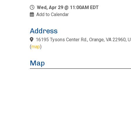
Wed, Apr 29 @ 11:00AM EDT
Add to Calendar
Address
16195 Tysons Center Rd., Orange, VA 22960, 
(
map
)
Map