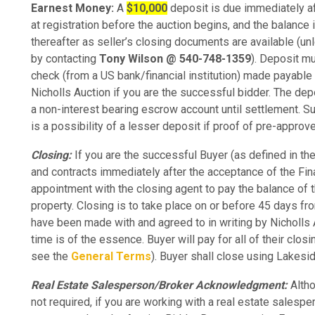
Earnest Money:
A
$10,000
deposit is due immediately af
at registration before the auction begins, and the balance 
thereafter as seller’s closing documents are available (u
by contacting
Tony Wilson @ 540-748-1359
). Deposit mu
check (from a US bank/financial institution) made payable 
Nicholls Auction if you are the successful bidder. The dep
a non-interest bearing escrow account until settlement. Sub
is a possibility of a lesser deposit if proof of pre-approv
Closing:
If you are the successful Buyer (as defined in th
and contracts immediately after the acceptance of the Fina
appointment with the closing agent to pay the balance of 
property. Closing is to take place on or before 45 days fr
have been made with and agreed to in writing by Nicholls
time is of the essence. Buyer will pay for all of their clo
see the
General Terms
). Buyer shall close using Lakes
Real Estate Salesperson/Broker Acknowledgment:
Altho
not required, if you are working with a real estate salesp