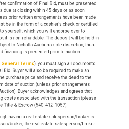
ter confirmation of Final Bid, must be presented
is due at closing within 45 days or as soon
nless prior written arrangements have been made
st be in the form of a cashier’s check or certified
to yourself, which you will endorse over to
osit is non-refundable. The deposit will be held in
ject to Nicholls Auction’s sole discretion, there
ed financing is presented prior to auction.
e
General Terms
), you must sign all documents
l Bid. Buyer will also be required to make an
the purchase price and receive the deed to the
om date of auction (unless prior arrangements
 Auction). Buyer acknowledges and agrees that
sing costs associated with the transaction (please
ide Title & Escrow (540-412-1057).
ugh having a real estate salesperson/broker is
erson/broker, the real estate salesperson/broker