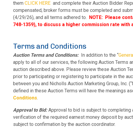
them
CLICK HERE
and complete their
Auction Bidder Rep
compensated, broker forms must be completed and submitt
(4/29/26), and all terms adhered to.
NOTE: Please conta
748-1359), to discuss a higher commission rate with a
Terms and Conditions
Auction Terms and Conditions:
In addition to the “
Genera
apply to all of our services, the following Auction Terms 
auction described above. Please review these Auction T
prior to participating or registering to participate in the a
between you and Nicholls Auction Marketing Group, Inc. (“N
defined in these Auction Terms will have the meanings as
Conditions
.
Approval to Bid:
Approval to bid is subject to completing a
verification of the required earnest money deposit by auc
subject to confirmation by the auction coordinator.