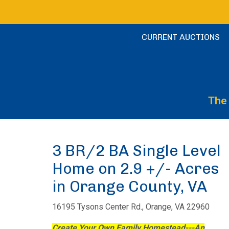
CURRENT AUCTIONS
The 
3 BR/2 BA Single Level
Home on 2.9 +/- Acres
in Orange County, VA
16195 Tysons Center Rd., Orange, VA 22960
Create Your Own Family Homestead---An