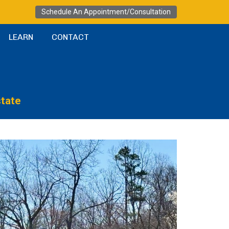
Schedule An Appointment/Consultation
LEARN
CONTACT
state