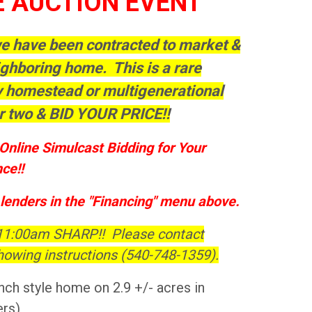
E AUCTION EVENT
 we have been contracted to market &
ighboring home. This is a rare
ly homestead or multigenerational
r two & BID YOUR PRICE!!
Online Simulcast Bidding for Your
ce!!
 lenders in the "Financing" menu above.
 11:00am SHARP!! Please contact
howing instructions (540-748-1359).
nch style home on 2.9 +/- acres in
ers)