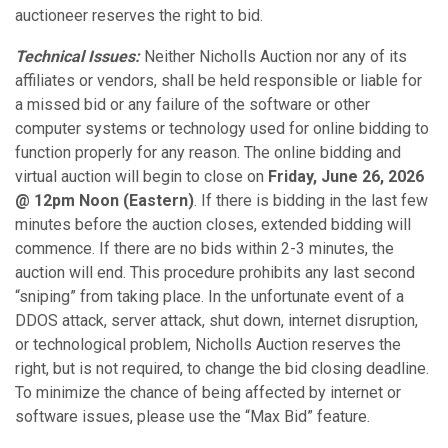
auctioneer reserves the right to bid.
Technical Issues:
Neither Nicholls Auction nor any of its
affiliates or vendors, shall be held responsible or liable for
a missed bid or any failure of the software or other
computer systems or technology used for online bidding to
function properly for any reason. The online bidding and
virtual auction will begin to close on
Friday, June 26, 2026
@ 12pm Noon (Eastern)
. If there is bidding in the last few
minutes before the auction closes, extended bidding will
commence. If there are no bids within 2-3 minutes, the
auction will end. This procedure prohibits any last second
“sniping” from taking place. In the unfortunate event of a
DDOS attack, server attack, shut down, internet disruption,
or technological problem, Nicholls Auction reserves the
right, but is not required, to change the bid closing deadline.
To minimize the chance of being affected by internet or
software issues, please use the “Max Bid” feature.