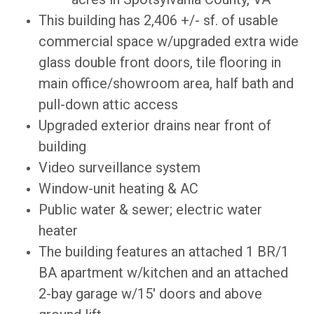
This building has 2,406 +/- sf. of usable
commercial space w/upgraded extra wide
glass double front doors, tile flooring in
main office/showroom area, half bath and
pull-down attic access
Upgraded exterior drains near front of
building
Video surveillance system
Window-unit heating & AC
Public water & sewer; electric water
heater
The building features an attached 1 BR/1
BA apartment w/kitchen and an attached
2-bay garage w/15' doors and above