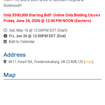
Richmond!!
Only $500,000 Starting Bid!! Online Only Bidding Closes
Friday, June 26, 2026 @ 12:00 PM NOON (Eastern).
Sat, May 16 @ 12:00PM EDT (Start)
Fri, Jun 26 @ 12:00PM EDT (End)
Add to Calendar
Address
4611 Ewell Rd., Fredericksburg, VA 22408, US
(
map
)
Map