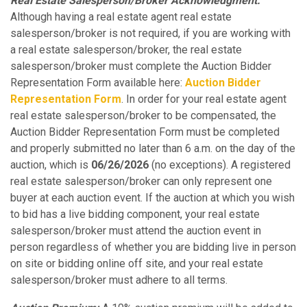
Real Estate Salesperson/Broker Acknowledgment:
Although having a real estate agent real estate
salesperson/broker is not required, if you are working with
a real estate salesperson/broker, the real estate
salesperson/broker must complete the Auction Bidder
Representation Form available here:
Auction Bidder
Representation Form
. In order for your real estate agent
real estate salesperson/broker to be compensated, the
Auction Bidder Representation Form must be completed
and properly submitted no later than 6 a.m. on the day of the
auction, which is
06/26/2026
(no exceptions). A registered
real estate salesperson/broker can only represent one
buyer at each auction event. If the auction at which you wish
to bid has a live bidding component, your real estate
salesperson/broker must attend the auction event in
person regardless of whether you are bidding live in person
on site or bidding online off site, and your real estate
salesperson/broker must adhere to all terms.