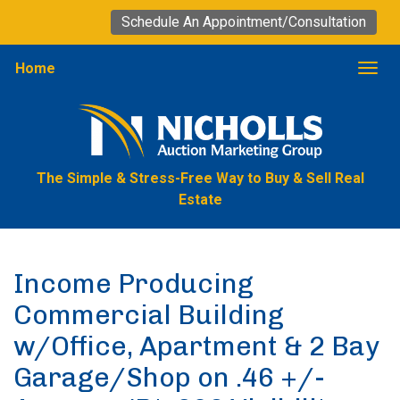
Schedule An Appointment/Consultation
Home
Togg
The Simple & Stress-Free Way to Buy & Sell Real
Estate
Income Producing
Commercial Building
w/Office, Apartment & 2 Bay
Garage/Shop on .46 +/-