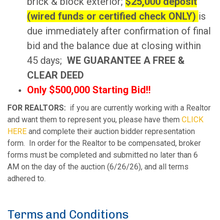
brick & block exterior;
$25,000 deposit
(wired funds or certified check ONLY)
is
due immediately after confirmation of final
bid and the balance due at closing within
45 days;
WE GUARANTEE A FREE &
CLEAR DEED
Only $500,000 Starting Bid!!
FOR REALTORS:
if you are currently working with a Realtor
and want them to represent you, please have them
CLICK
HERE
and complete their auction bidder representation
form. In order for the Realtor to be compensated, broker
forms must be completed and submitted no later than 6
AM on the day of the auction (6/26/26), and all terms
adhered to.
Terms and Conditions