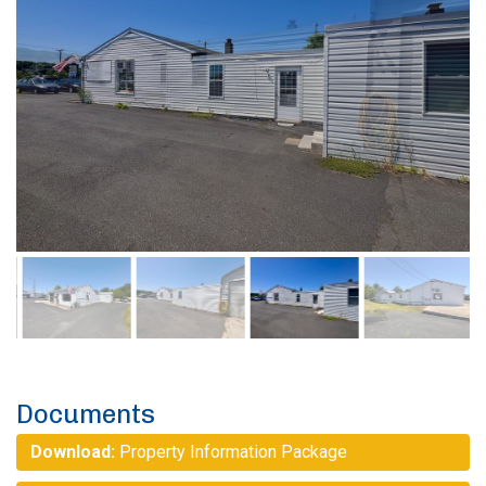
Documents
Download:
Property Information Package