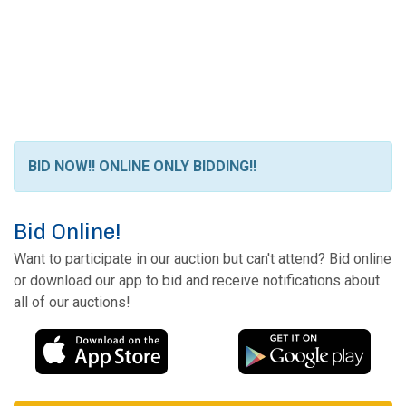
BID NOW!! ONLINE ONLY BIDDING!!
Bid Online!
Want to participate in our auction but can't attend? Bid online
or download our app to bid and receive notifications about
all of our auctions!