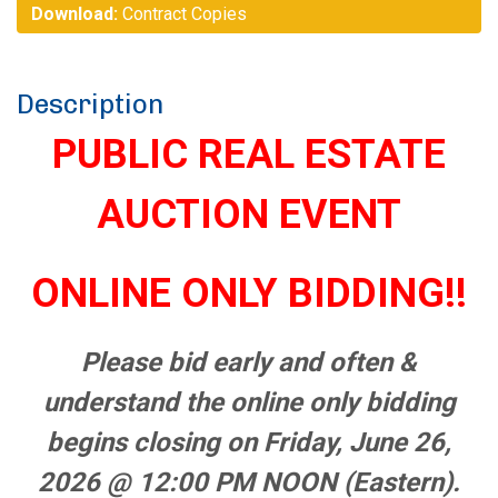
Download:
Contract Copies
Description
PUBLIC REAL ESTATE
AUCTION EVENT
ONLINE ONLY BIDDING!!
Please bid early and often &
understand the online only bidding
begins closing on Friday, June 26,
2026 @ 12:00 PM NOON (Eastern).