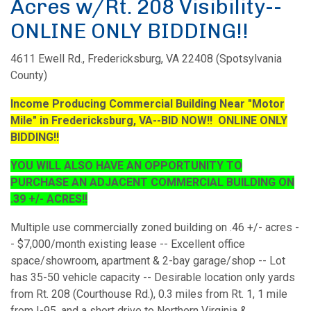
Acres w/Rt. 208 Visibility--
ONLINE ONLY BIDDING!!
4611 Ewell Rd., Fredericksburg, VA 22408 (Spotsylvania
County)
Income Producing Commercial Building Near "Motor
Mile" in Fredericksburg, VA--BID NOW!! ONLINE ONLY
BIDDING!!
YOU WILL ALSO HAVE AN OPPORTUNITY TO
PURCHASE AN ADJACENT COMMERCIAL BUILDING ON
.39 +/- ACRES!!
Multiple use commercially zoned building on .46 +/- acres -
- $7,000/month existing lease -- Excellent office
space/showroom, apartment & 2-bay garage/shop -- Lot
has 35-50 vehicle capacity -- Desirable location only yards
from Rt. 208 (Courthouse Rd.), 0.3 miles from Rt. 1, 1 mile
from I-95, and a short drive to Northern Virginia &