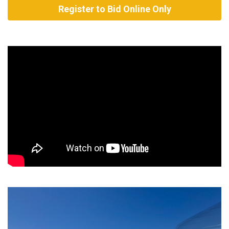
Register to Bid Online Only