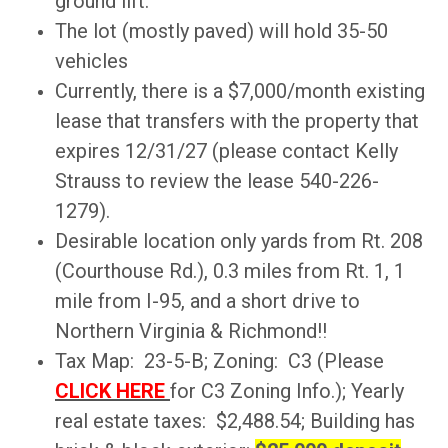
ground lift.
The lot (mostly paved) will hold 35-50
vehicles
Currently, there is a $7,000/month existing
lease that transfers with the property that
expires 12/31/27 (please contact Kelly
Strauss to review the lease 540-226-
1279).
Desirable location only yards from Rt. 208
(Courthouse Rd.), 0.3 miles from Rt. 1, 1
mile from I-95, and a short drive to
Northern Virginia & Richmond!!
Tax Map: 23-5-B; Zoning: C3 (Please
CLICK HERE
for C3 Zoning Info.); Yearly
real estate taxes: $2,488.54; Building has