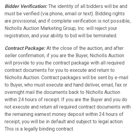
Bidder Verification:
The identity of all bidders will be and
must be verified (via phone, email or text). Bidding rights
are provisional, and if complete verification is not possible,
Nicholls Auction Marketing Group, Inc. will reject your
registration, and your ability to bid will be terminated.
Contract Package:
At the close of the auction, and after
seller confirmation, if you are the Buyer, Nicholls Auction
will provide to you the contract package with all required
contract documents for you to execute and return to
Nicholls Auction. Contract packages will be sent by e-mail
to Buyer, who must execute and hand deliver, email, fax or
overnight mail the documents back to Nicholls Auction
within 24 hours of receipt. If you are the Buyer and you do
not execute and return all required contract documents with
the remaining earnest money deposit within 24 hours of
receipt, you will be in default and subject to legal action.
This is a legally binding contract.