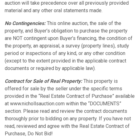
auction will take precedence over all previously provided
material and any other oral statements made.
No Contingencies:
This online auction, the sale of the
property, and Buyer’s obligation to purchase the property
are NOT contingent upon Buyer’s financing, the condition of
the property, an appraisal, a survey (property lines), study
period or inspections of any kind, or any other condition
(except to the extent provided in the applicable contract
documents or required by applicable law).
Contract for Sale of Real Property:
This property is
offered for sale by the seller under the specific terms
provided in the “Real Estate Contract of Purchase” available
at www.nichollsauction.com within the “DOCUMENTS”
section. Please read and review the contract documents
thoroughly prior to bidding on any property. If you have not
read, reviewed and agree with the Real Estate Contract of
Purchase, Do Not Bid!