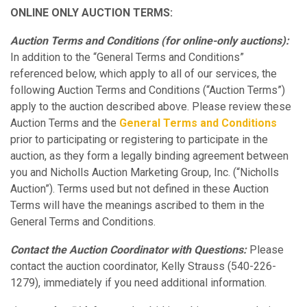
ONLINE ONLY AUCTION TERMS:
Auction Terms and Conditions (for online-only auctions):
In addition to the “General Terms and Conditions”
referenced below, which apply to all of our services, the
following Auction Terms and Conditions (“Auction Terms”)
apply to the auction described above. Please review these
Auction Terms and the
General Terms and Conditions
prior to participating or registering to participate in the
auction, as they form a legally binding agreement between
you and Nicholls Auction Marketing Group, Inc. (“Nicholls
Auction”). Terms used but not defined in these Auction
Terms will have the meanings ascribed to them in the
General Terms and Conditions.
Contact the Auction Coordinator with Questions:
Please
contact the auction coordinator, Kelly Strauss (540-226-
1279), immediately if you need additional information.