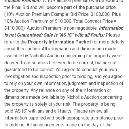
Auction Premium:
A 10% auction premium will be added to
the Final Bid and will become part of the purchase price
(10% Auction Premium Example: Bid Price: $100,000, Plus
10% Auction Premium of $10,000; Total Contract Price =
$110,000). Auction Premium is non negotiable.
Information
is not Guaranteed; Sale is “AS IS” with all Faults:
Please
refer to the
Property Information Packet
for more details
about this auction. All information and dimensions made
available by Nicholls Auction concerning the property were
derived from sources believed to be correct, but are not
guaranteed to be correct. You agree to conduct your own
investigation and inspection prior to bidding, and you agree
to rely on your own information, judgment, and inspection of
the property. Any reliance on any of the information or
dimensions made available by Nicholls Auction concerning
the property is solely at your risk. The property is being
sold ’AS IS’ with any and all faults. Please review all
information supplied and seek appropriate assistance prior
to bidding. All announcements made on the day of the