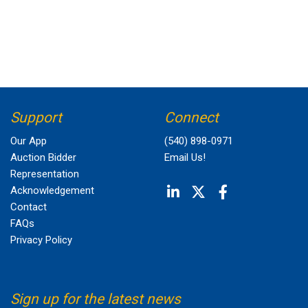
Support
Connect
Our App
(540) 898-0971
Auction Bidder
Email Us!
Representation
Acknowledgement
Contact
FAQs
Privacy Policy
Sign up for the latest news