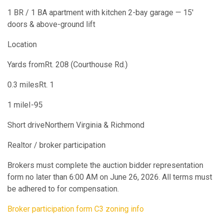
1 BR / 1 BA apartment with kitchen 2-bay garage — 15'
doors & above-ground lift
Location
Yards fromRt. 208 (Courthouse Rd.)
0.3 milesRt. 1
1 mileI-95
Short driveNorthern Virginia & Richmond
Realtor / broker participation
Brokers must complete the auction bidder representation
form no later than 6:00 AM on June 26, 2026. All terms must
be adhered to for compensation.
Broker participation form
C3 zoning info