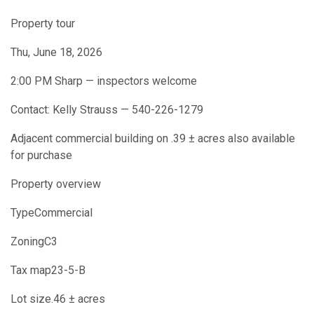
Property tour
Thu, June 18, 2026
2:00 PM Sharp — inspectors welcome
Contact: Kelly Strauss — 540-226-1279
Adjacent commercial building on .39 ± acres also available
for purchase
Property overview
TypeCommercial
ZoningC3
Tax map23-5-B
Lot size.46 ± acres