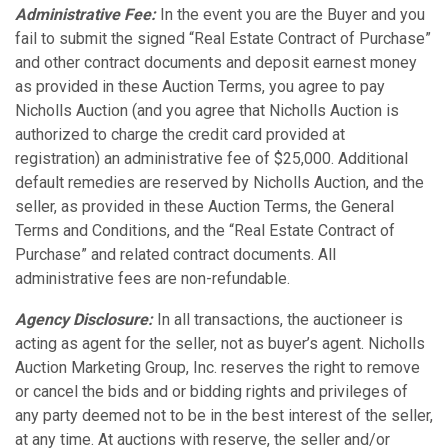
Administrative Fee:
In the event you are the Buyer and you
fail to submit the signed “Real Estate Contract of Purchase”
and other contract documents and deposit earnest money
as provided in these Auction Terms, you agree to pay
Nicholls Auction (and you agree that Nicholls Auction is
authorized to charge the credit card provided at
registration) an administrative fee of $25,000. Additional
default remedies are reserved by Nicholls Auction, and the
seller, as provided in these Auction Terms, the General
Terms and Conditions, and the “Real Estate Contract of
Purchase” and related contract documents. All
administrative fees are non-refundable.
Agency Disclosure:
In all transactions, the auctioneer is
acting as agent for the seller, not as buyer’s agent. Nicholls
Auction Marketing Group, Inc. reserves the right to remove
or cancel the bids and or bidding rights and privileges of
any party deemed not to be in the best interest of the seller,
at any time. At auctions with reserve, the seller and/or