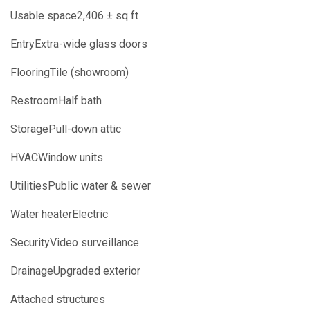
Usable space2,406 ± sq ft
EntryExtra-wide glass doors
FlooringTile (showroom)
RestroomHalf bath
StoragePull-down attic
HVACWindow units
UtilitiesPublic water & sewer
Water heaterElectric
SecurityVideo surveillance
DrainageUpgraded exterior
Attached structures