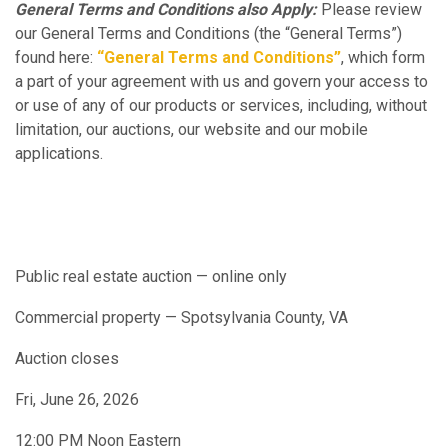
General Terms and Conditions also Apply:
Please review
our General Terms and Conditions (the “General Terms”)
found here:
“General Terms and Conditions”
, which form
a part of your agreement with us and govern your access to
or use of any of our products or services, including, without
limitation, our auctions, our website and our mobile
applications.
Public real estate auction — online only
Commercial property — Spotsylvania County, VA
Auction closes
Fri, June 26, 2026
12:00 PM Noon Eastern