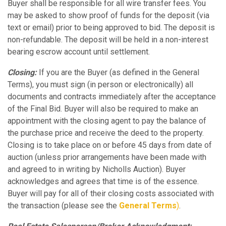
Buyer shall be responsible for all wire transfer fees. You
may be asked to show proof of funds for the deposit (via
text or email) prior to being approved to bid. The deposit is
non-refundable. The deposit will be held in a non-interest
bearing escrow account until settlement.
Closing:
If you are the Buyer (as defined in the General
Terms), you must sign (in person or electronically) all
documents and contracts immediately after the acceptance
of the Final Bid. Buyer will also be required to make an
appointment with the closing agent to pay the balance of
the purchase price and receive the deed to the property.
Closing is to take place on or before 45 days from date of
auction (unless prior arrangements have been made with
and agreed to in writing by Nicholls Auction). Buyer
acknowledges and agrees that time is of the essence.
Buyer will pay for all of their closing costs associated with
the transaction (please see the
General Terms
)
.