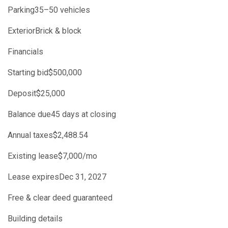
Parking35–50 vehicles
ExteriorBrick & block
Financials
Starting bid$500,000
Deposit$25,000
Balance due45 days at closing
Annual taxes$2,488.54
Existing lease$7,000/mo
Lease expiresDec 31, 2027
Free & clear deed guaranteed
Building details