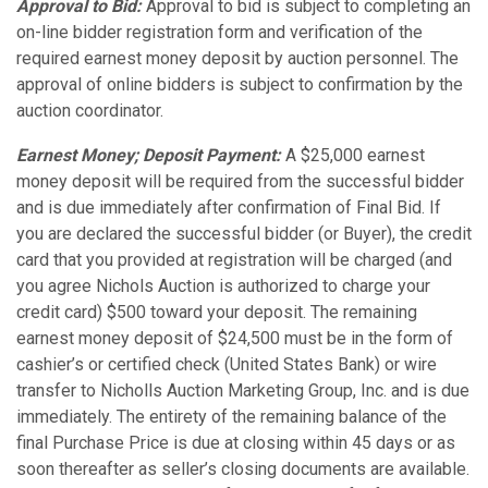
Approval to Bid:
Approval to bid is subject to completing an
on-line bidder registration form and verification of the
required earnest money deposit by auction personnel. The
approval of online bidders is subject to confirmation by the
auction coordinator.
Earnest Money; Deposit Payment:
A $25,000 earnest
money deposit will be required from the successful bidder
and is due immediately after confirmation of Final Bid. If
you are declared the successful bidder (or Buyer), the credit
card that you provided at registration will be charged (and
you agree Nichols Auction is authorized to charge your
credit card) $500 toward your deposit. The remaining
earnest money deposit of $24,500 must be in the form of
cashier’s or certified check (United States Bank) or wire
transfer to Nicholls Auction Marketing Group, Inc. and is due
immediately. The entirety of the remaining balance of the
final Purchase Price is due at closing within 45 days or as
soon thereafter as seller’s closing documents are available.