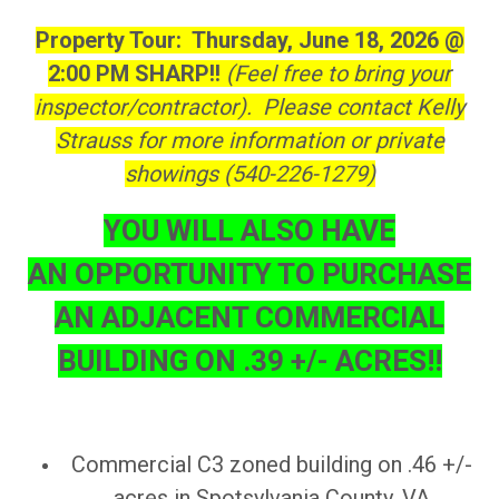
Property Tour: Thursday, June 18, 2026 @
2:00 PM SHARP!!
(Feel free to bring your
inspector/contractor). Please contact Kelly
Strauss for more information or private
showings (540-226-1279)
YOU WILL ALSO HAVE
AN OPPORTUNITY TO PURCHASE
AN ADJACENT COMMERCIAL
BUILDING ON .39 +/- ACRES!!
Commercial C3 zoned building on .46 +/-
acres in Spotsylvania County, VA