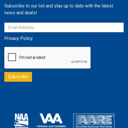
Subscribe to our list and stay up to date with the latest
news and deals!
Privacy Policy