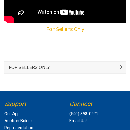
For Sellers Only
FOR SELLERS ONLY
Support
Connect
Our App
(540) 898-0971
Auction Bidder
Email Us!
Representation