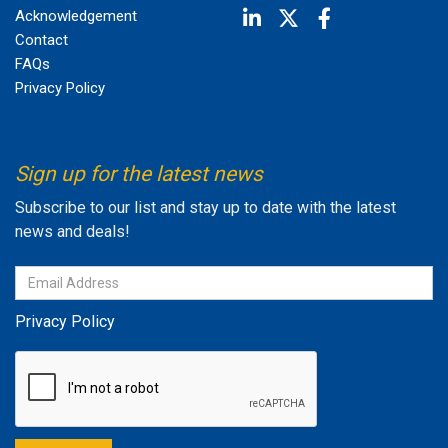
Acknowledgement
Contact
FAQs
Privacy Policy
Sign up for the latest news
Subscribe to our list and stay up to date with the latest
news and deals!
Privacy Policy