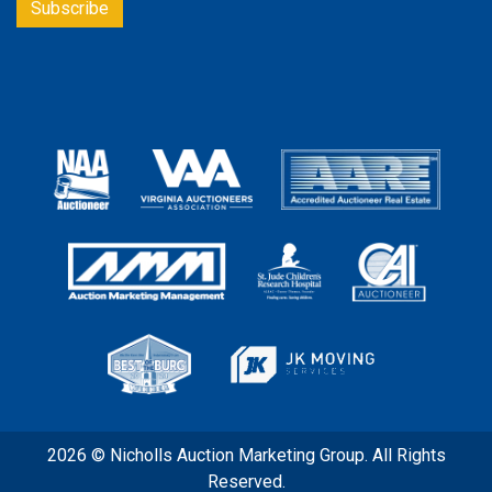
2026 © Nicholls Auction Marketing Group. All Rights
Reserved.