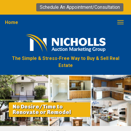
Schedule An Appointment/Consultation
Home
Togg
The Simple & Stress-Free Way to Buy & Sell Real
Estate
No Desire/Time to
Renovate or Remodel