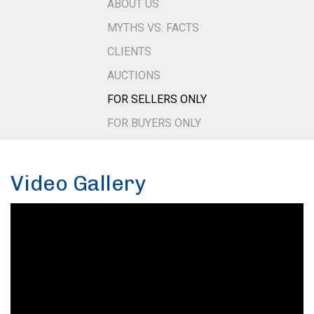
ABOUT US
MYTHS VS. FACTS
CLIENTS
AUCTIONS
FOR SELLERS ONLY
FOR BUYERS ONLY
Video Gallery