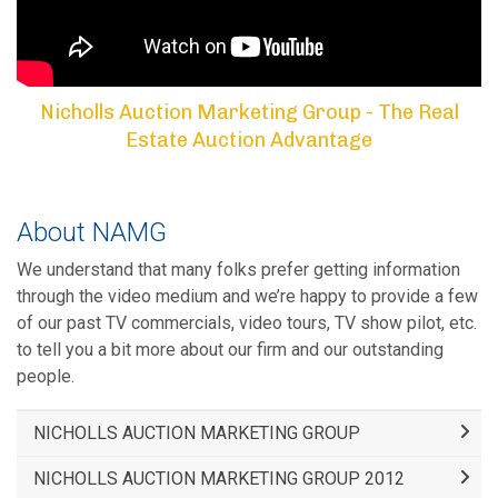
Nicholls Auction Marketing Group - The Real
Estate Auction Advantage
About NAMG
We understand that many folks prefer getting information
through the video medium and we’re happy to provide a few
of our past TV commercials, video tours, TV show pilot, etc.
to tell you a bit more about our firm and our outstanding
people.
NICHOLLS AUCTION MARKETING GROUP
NICHOLLS AUCTION MARKETING GROUP 2012