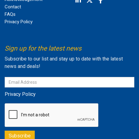
Contact
FAQs
Privacy Policy
Sign up for the latest news
Subscribe to our list and stay up to date with the latest
news and deals!
Privacy Policy