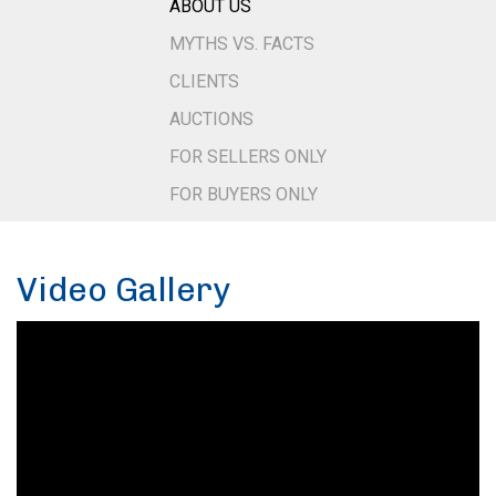
ABOUT US
MYTHS VS. FACTS
CLIENTS
AUCTIONS
FOR SELLERS ONLY
FOR BUYERS ONLY
Video Gallery