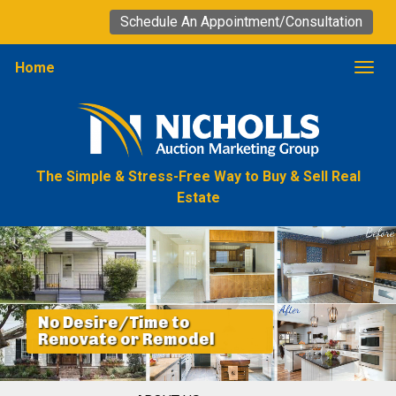
Schedule An Appointment/Consultation
Home
Togg
The Simple & Stress-Free Way to Buy & Sell Real
Estate
No Desire/Time to
Renovate or Remodel