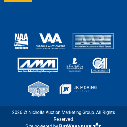
2026 © Nicholls Auction Marketing Group. All Rights
Reserved.
Site powered by