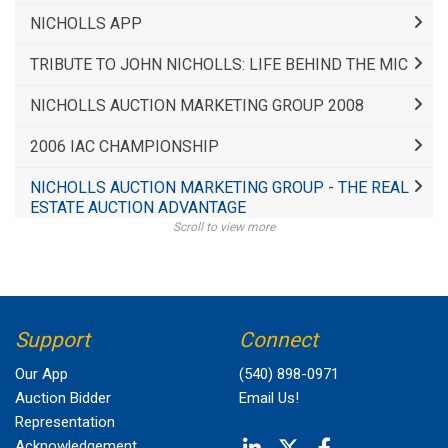
NICHOLLS APP
TRIBUTE TO JOHN NICHOLLS: LIFE BEHIND THE MIC
NICHOLLS AUCTION MARKETING GROUP 2008
2006 IAC CHAMPIONSHIP
NICHOLLS AUCTION MARKETING GROUP - THE REAL
ESTATE AUCTION ADVANTAGE
Scroll to view more
Support
Connect
Our App
(540) 898-0971
Auction Bidder
Email Us!
Representation
Acknowledgement